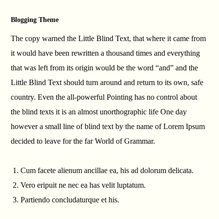
Blogging Theme
The copy warned the Little Blind Text, that where it came from
it would have been rewritten a thousand times and everything
that was left from its origin would be the word “and” and the
Little Blind Text should turn around and return to its own, safe
country. Even the all-powerful Pointing has no control about
the blind texts it is an almost unorthographic life One day
however a small line of blind text by the name of Lorem Ipsum
decided to leave for the far World of Grammar.
Cum facete alienum ancillae ea, his ad dolorum delicata.
Vero eripuit ne nec ea has velit luptatum.
Partiendo concludaturque et his.