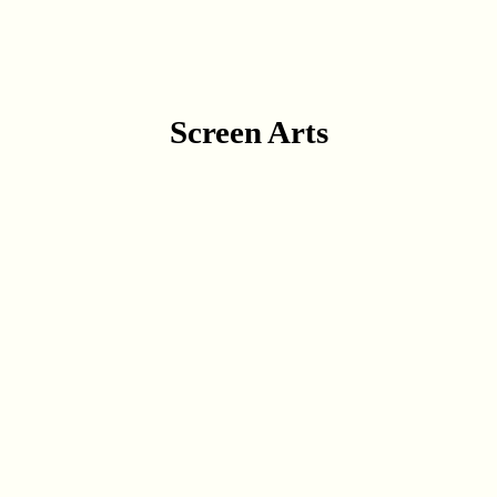
Screen Arts