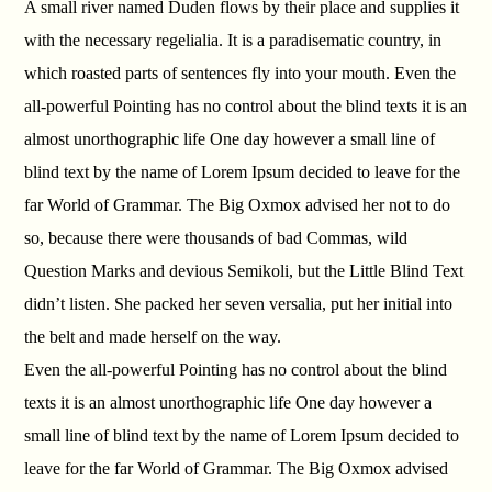
A small river named Duden flows by their place and supplies it
with the necessary regelialia. It is a paradisematic country, in
which roasted parts of sentences fly into your mouth. Even the
all-powerful Pointing has no control about the blind texts it is an
almost unorthographic life One day however a small line of
blind text by the name of Lorem Ipsum decided to leave for the
far World of Grammar. The Big Oxmox advised her not to do
so, because there were thousands of bad Commas, wild
Question Marks and devious Semikoli, but the Little Blind Text
didn’t listen. She packed her seven versalia, put her initial into
the belt and made herself on the way.
Even the all-powerful Pointing has no control about the blind
texts it is an almost unorthographic life One day however a
small line of blind text by the name of Lorem Ipsum decided to
leave for the far World of Grammar. The Big Oxmox advised