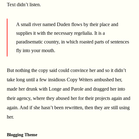
Text didn’t listen.
A small river named Duden flows by their place and
supplies it with the necessary regelialia. It is a
paradisematic country, in which roasted parts of sentences
fly into your mouth.
But nothing the copy said could convince her and so it didn’t
take long until a few insidious Copy Writers ambushed her,
made her drunk with Longe and Parole and dragged her into
their agency, where they abused her for their projects again and
again. And if she hasn’t been rewritten, then they are still using
her.
Blogging Theme