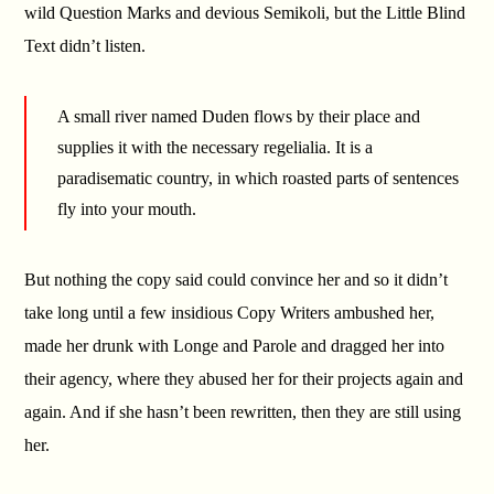
wild Question Marks and devious Semikoli, but the Little Blind
Text didn’t listen.
A small river named Duden flows by their place and
supplies it with the necessary regelialia. It is a
paradisematic country, in which roasted parts of sentences
fly into your mouth.
But nothing the copy said could convince her and so it didn’t
take long until a few insidious Copy Writers ambushed her,
made her drunk with Longe and Parole and dragged her into
their agency, where they abused her for their projects again and
again. And if she hasn’t been rewritten, then they are still using
her.