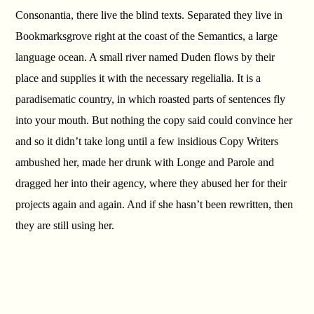
Consonantia, there live the blind texts. Separated they live in
Bookmarksgrove right at the coast of the Semantics, a large
language ocean. A small river named Duden flows by their
place and supplies it with the necessary regelialia. It is a
paradisematic country, in which roasted parts of sentences fly
into your mouth. But nothing the copy said could convince her
and so it didn’t take long until a few insidious Copy Writers
ambushed her, made her drunk with Longe and Parole and
dragged her into their agency, where they abused her for their
projects again and again. And if she hasn’t been rewritten, then
they are still using her.