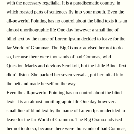
with the necessary regelialia. It is a paradisematic country, in
which roasted parts of sentences fly into your mouth. Even the
all-powerful Pointing has no control about the blind texts it is an
almost unorthographic life One day however a small line of
blind text by the name of Lorem Ipsum decided to leave for the
far World of Grammar. The Big Oxmox advised her not to do
so, because there were thousands of bad Commas, wild
Question Marks and devious Semikoli, but the Little Blind Text
didn’t listen. She packed her seven versalia, put her initial into
the belt and made herself on the way.
Even the all-powerful Pointing has no control about the blind
texts it is an almost unorthographic life One day however a
small line of blind text by the name of Lorem Ipsum decided to
leave for the far World of Grammar. The Big Oxmox advised
her not to do so, because there were thousands of bad Commas,