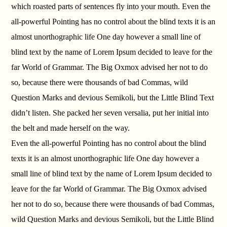
which roasted parts of sentences fly into your mouth. Even the
all-powerful Pointing has no control about the blind texts it is an
almost unorthographic life One day however a small line of
blind text by the name of Lorem Ipsum decided to leave for the
far World of Grammar. The Big Oxmox advised her not to do
so, because there were thousands of bad Commas, wild
Question Marks and devious Semikoli, but the Little Blind Text
didn’t listen. She packed her seven versalia, put her initial into
the belt and made herself on the way.
Even the all-powerful Pointing has no control about the blind
texts it is an almost unorthographic life One day however a
small line of blind text by the name of Lorem Ipsum decided to
leave for the far World of Grammar. The Big Oxmox advised
her not to do so, because there were thousands of bad Commas,
wild Question Marks and devious Semikoli, but the Little Blind