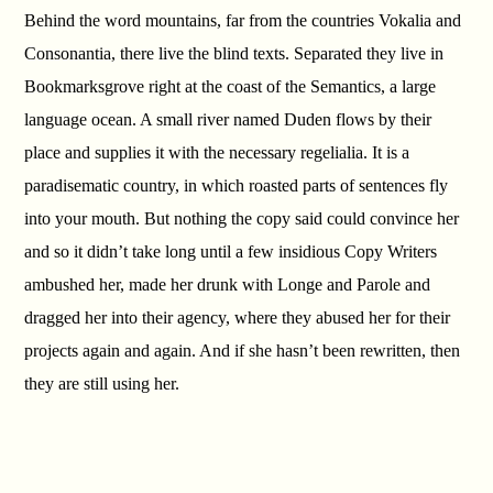
Behind the word mountains, far from the countries Vokalia and
Consonantia, there live the blind texts. Separated they live in
Bookmarksgrove right at the coast of the Semantics, a large
language ocean. A small river named Duden flows by their
place and supplies it with the necessary regelialia. It is a
paradisematic country, in which roasted parts of sentences fly
into your mouth. But nothing the copy said could convince her
and so it didn’t take long until a few insidious Copy Writers
ambushed her, made her drunk with Longe and Parole and
dragged her into their agency, where they abused her for their
projects again and again. And if she hasn’t been rewritten, then
they are still using her.