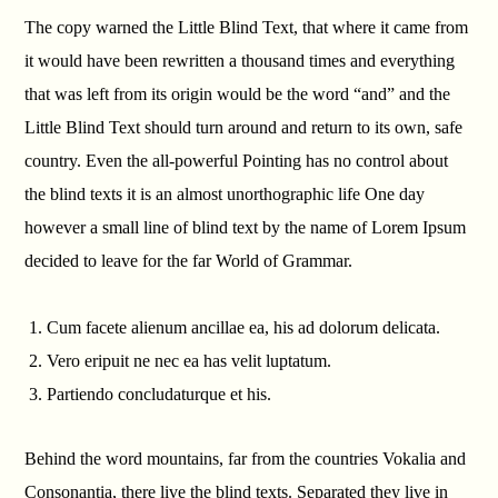
The copy warned the Little Blind Text, that where it came from
it would have been rewritten a thousand times and everything
that was left from its origin would be the word “and” and the
Little Blind Text should turn around and return to its own, safe
country. Even the all-powerful Pointing has no control about
the blind texts it is an almost unorthographic life One day
however a small line of blind text by the name of Lorem Ipsum
decided to leave for the far World of Grammar.
Cum facete alienum ancillae ea, his ad dolorum delicata.
Vero eripuit ne nec ea has velit luptatum.
Partiendo concludaturque et his.
Behind the word mountains, far from the countries Vokalia and
Consonantia, there live the blind texts. Separated they live in