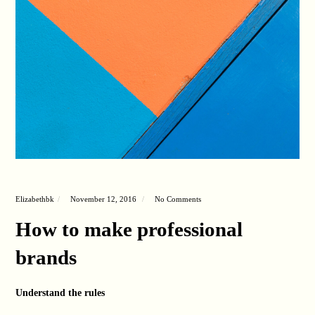
Elizabethbk
November 12, 2016
No Comments
How to make professional
brands
Understand the rules