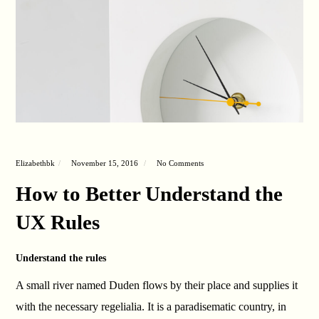
Elizabethbk
November 15, 2016
No Comments
How to Better Understand the
UX Rules
Understand the rules
A small river named Duden flows by their place and supplies it
with the necessary regelialia. It is a paradisematic country, in