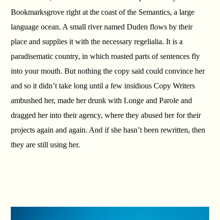
Bookmarksgrove right at the coast of the Semantics, a large
language ocean. A small river named Duden flows by their
place and supplies it with the necessary regelialia. It is a
paradisematic country, in which roasted parts of sentences fly
into your mouth. But nothing the copy said could convince her
and so it didn’t take long until a few insidious Copy Writers
ambushed her, made her drunk with Longe and Parole and
dragged her into their agency, where they abused her for their
projects again and again. And if she hasn’t been rewritten, then
they are still using her.