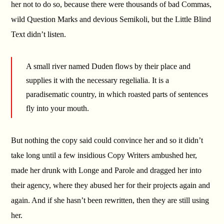
her not to do so, because there were thousands of bad Commas,
wild Question Marks and devious Semikoli, but the Little Blind
Text didn’t listen.
A small river named Duden flows by their place and
supplies it with the necessary regelialia. It is a
paradisematic country, in which roasted parts of sentences
fly into your mouth.
But nothing the copy said could convince her and so it didn’t
take long until a few insidious Copy Writers ambushed her,
made her drunk with Longe and Parole and dragged her into
their agency, where they abused her for their projects again and
again. And if she hasn’t been rewritten, then they are still using
her.