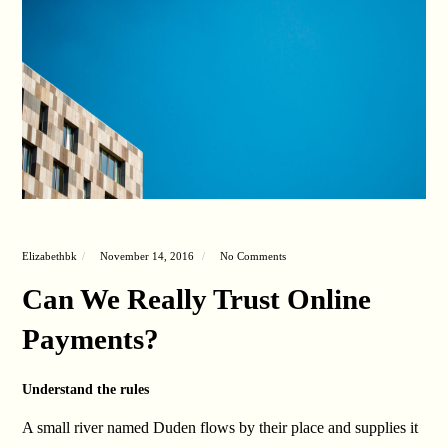
Elizabethbk
November 14, 2016
No Comments
Can We Really Trust Online
Payments?
Understand the rules
A small river named Duden flows by their place and supplies it