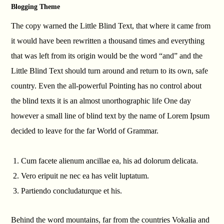
Blogging Theme
The copy warned the Little Blind Text, that where it came from
it would have been rewritten a thousand times and everything
that was left from its origin would be the word “and” and the
Little Blind Text should turn around and return to its own, safe
country. Even the all-powerful Pointing has no control about
the blind texts it is an almost unorthographic life One day
however a small line of blind text by the name of Lorem Ipsum
decided to leave for the far World of Grammar.
Cum facete alienum ancillae ea, his ad dolorum delicata.
Vero eripuit ne nec ea has velit luptatum.
Partiendo concludaturque et his.
Behind the word mountains, far from the countries Vokalia and