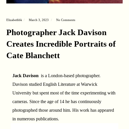
Elizabethbk
March 3, 2023
No Comments
Photographer Jack Davison
Creates Incredible Portraits of
Cate Blanchett
Jack Davison
is a London-based photographer.
Davison studied English Literature at Warwick
University but spent most of the time experimenting with
cameras. Since the age of 14 he has continuously
photographed those around him. His work has appeared
in numerous publications.