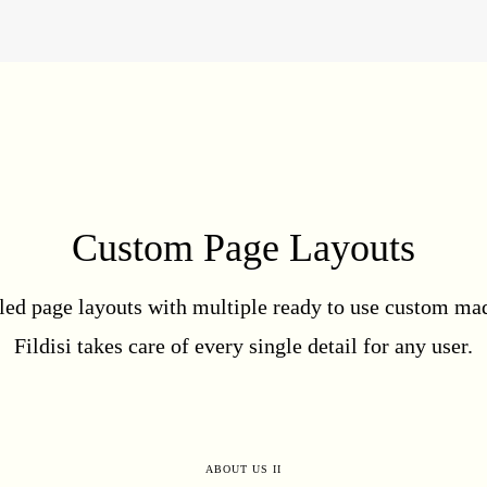
Custom Page Layouts
led page layouts with multiple ready to use custom mad
Fildisi takes care of every single detail for any user.
ABOUT US II