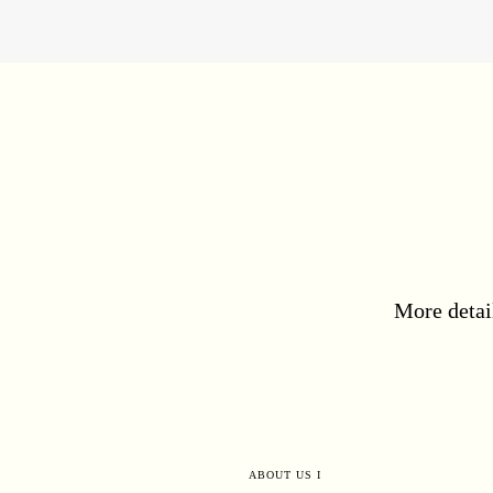
More detai
ABOUT US I