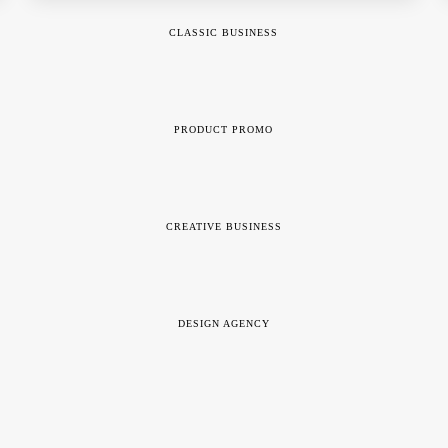
CLASSIC BUSINESS
PRODUCT PROMO
CREATIVE BUSINESS
DESIGN AGENCY