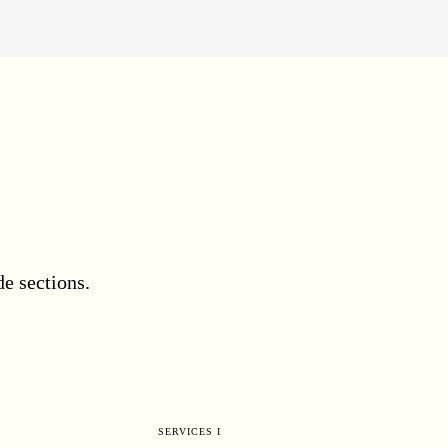
e sections.
SERVICES I