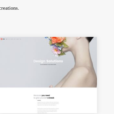
creations.