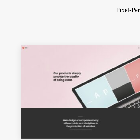
Pixel-Per