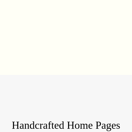
Handcrafted Home Pages