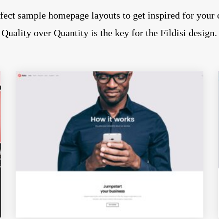
fect sample homepage layouts to get inspired for your 
Quality over Quantity is the key for the Fildisi design.