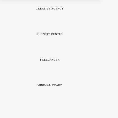
CREATIVE AGENCY
SUPPORT CENTER
FREELANCER
MINIMAL VCARD