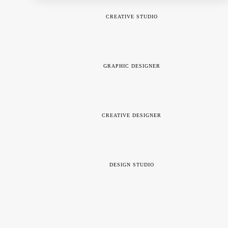
CREATIVE STUDIO
GRAPHIC DESIGNER
CREATIVE DESIGNER
DESIGN STUDIO