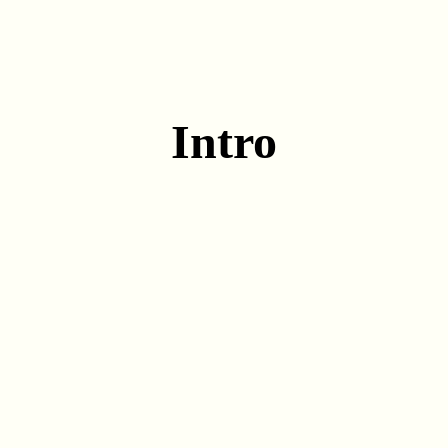
Intro