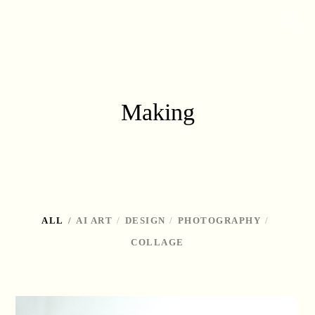
Making
ALL
AI ART
DESIGN
PHOTOGRAPHY
COLLAGE