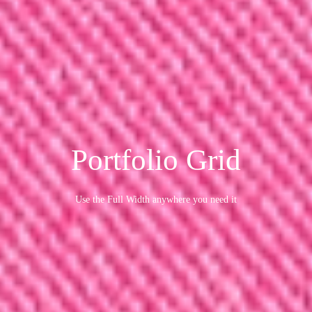
Portfolio Grid
Use the Full Width anywhere you need it