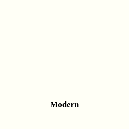
Modern