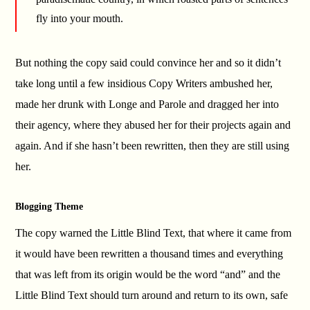
fly into your mouth.
But nothing the copy said could convince her and so it didn’t
take long until a few insidious Copy Writers ambushed her,
made her drunk with Longe and Parole and dragged her into
their agency, where they abused her for their projects again and
again. And if she hasn’t been rewritten, then they are still using
her.
Blogging Theme
The copy warned the Little Blind Text, that where it came from
it would have been rewritten a thousand times and everything
that was left from its origin would be the word “and” and the
Little Blind Text should turn around and return to its own, safe