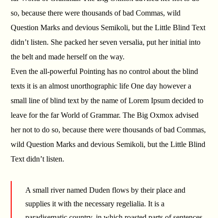
so, because there were thousands of bad Commas, wild
Question Marks and devious Semikoli, but the Little Blind Text
didn’t listen. She packed her seven versalia, put her initial into
the belt and made herself on the way.
Even the all-powerful Pointing has no control about the blind
texts it is an almost unorthographic life One day however a
small line of blind text by the name of Lorem Ipsum decided to
leave for the far World of Grammar. The Big Oxmox advised
her not to do so, because there were thousands of bad Commas,
wild Question Marks and devious Semikoli, but the Little Blind
Text didn’t listen.
A small river named Duden flows by their place and
supplies it with the necessary regelialia. It is a
paradisematic country, in which roasted parts of sentences