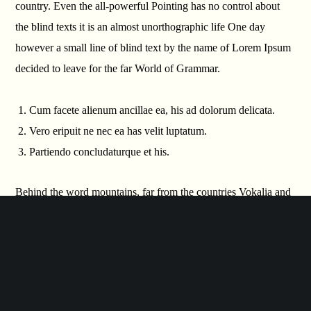
country. Even the all-powerful Pointing has no control about
the blind texts it is an almost unorthographic life One day
however a small line of blind text by the name of Lorem Ipsum
decided to leave for the far World of Grammar.
Cum facete alienum ancillae ea, his ad dolorum delicata.
Vero eripuit ne nec ea has velit luptatum.
Partiendo concludaturque et his.
Behind the word mountains, far from the countries Vokalia and
Consonantia, there live the blind texts. Separated they live in
Bookmarksgrove right at the coast of the Semantics, a large
language ocean. A small river named Duden flows by their
place and supplies it with the necessary regelialia. It is a
paradisematic country, in which roasted parts of sentences fly