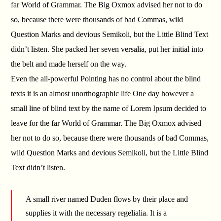
far World of Grammar. The Big Oxmox advised her not to do
so, because there were thousands of bad Commas, wild
Question Marks and devious Semikoli, but the Little Blind Text
didn’t listen. She packed her seven versalia, put her initial into
the belt and made herself on the way.
Even the all-powerful Pointing has no control about the blind
texts it is an almost unorthographic life One day however a
small line of blind text by the name of Lorem Ipsum decided to
leave for the far World of Grammar. The Big Oxmox advised
her not to do so, because there were thousands of bad Commas,
wild Question Marks and devious Semikoli, but the Little Blind
Text didn’t listen.
A small river named Duden flows by their place and
supplies it with the necessary regelialia. It is a