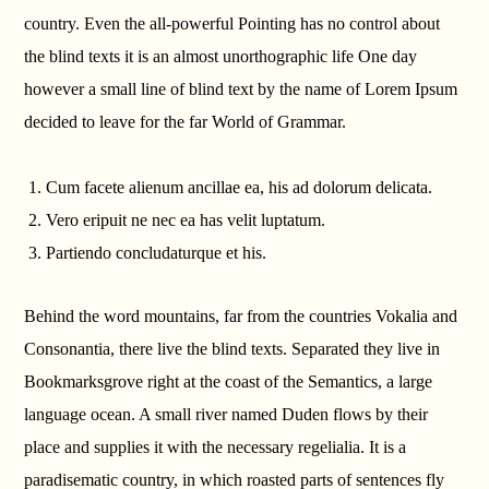
country. Even the all-powerful Pointing has no control about
the blind texts it is an almost unorthographic life One day
however a small line of blind text by the name of Lorem Ipsum
decided to leave for the far World of Grammar.
Cum facete alienum ancillae ea, his ad dolorum delicata.
Vero eripuit ne nec ea has velit luptatum.
Partiendo concludaturque et his.
Behind the word mountains, far from the countries Vokalia and
Consonantia, there live the blind texts. Separated they live in
Bookmarksgrove right at the coast of the Semantics, a large
language ocean. A small river named Duden flows by their
place and supplies it with the necessary regelialia. It is a
paradisematic country, in which roasted parts of sentences fly