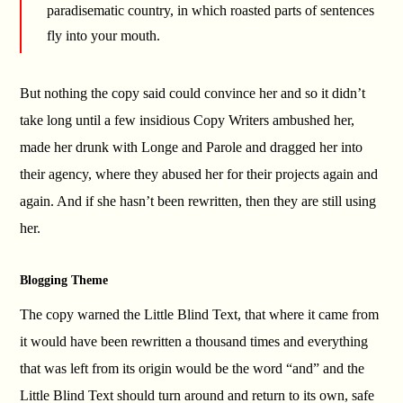
paradisematic country, in which roasted parts of sentences
fly into your mouth.
But nothing the copy said could convince her and so it didn’t
take long until a few insidious Copy Writers ambushed her,
made her drunk with Longe and Parole and dragged her into
their agency, where they abused her for their projects again and
again. And if she hasn’t been rewritten, then they are still using
her.
Blogging Theme
The copy warned the Little Blind Text, that where it came from
it would have been rewritten a thousand times and everything
that was left from its origin would be the word “and” and the
Little Blind Text should turn around and return to its own, safe