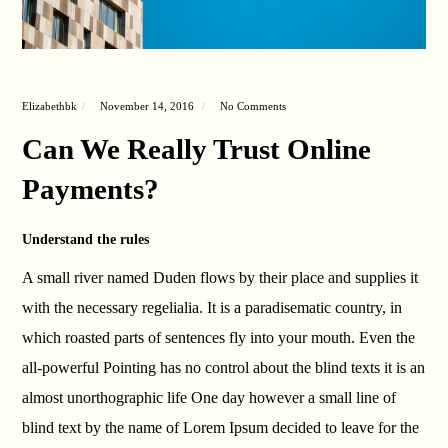
Elizabethbk
November 14, 2016
No Comments
Can We Really Trust Online
Payments?
Understand the rules
A small river named Duden flows by their place and supplies it
with the necessary regelialia. It is a paradisematic country, in
which roasted parts of sentences fly into your mouth. Even the
all-powerful Pointing has no control about the blind texts it is an
almost unorthographic life One day however a small line of
blind text by the name of Lorem Ipsum decided to leave for the