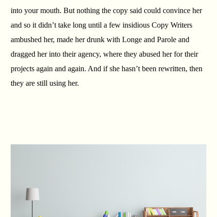
into your mouth. But nothing the copy said could convince her
and so it didn’t take long until a few insidious Copy Writers
ambushed her, made her drunk with Longe and Parole and
dragged her into their agency, where they abused her for their
projects again and again. And if she hasn’t been rewritten, then
they are still using her.