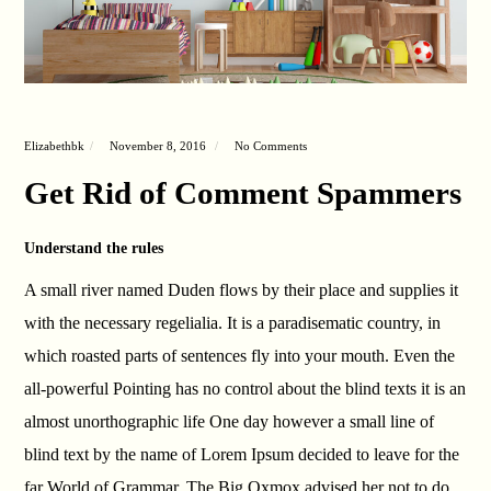
Elizabethbk
November 8, 2016
No Comments
Get Rid of Comment Spammers
Understand the rules
A small river named Duden flows by their place and supplies it
with the necessary regelialia. It is a paradisematic country, in
which roasted parts of sentences fly into your mouth. Even the
all-powerful Pointing has no control about the blind texts it is an
almost unorthographic life One day however a small line of
blind text by the name of Lorem Ipsum decided to leave for the
far World of Grammar. The Big Oxmox advised her not to do